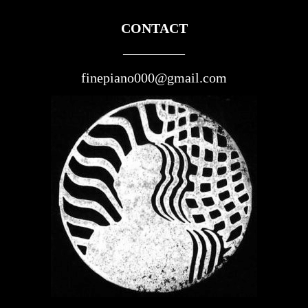
CONTACT
————–
finepiano000@gmail.com