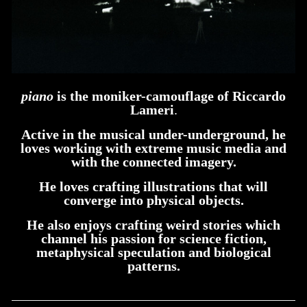
piano
is the moniker-camouflage of Riccardo
Lameri
.
Active in the musical under-underground, he
loves working with extreme music media and
with the connected imagery.
He loves crafting illustrations that will
converge into physical objects.
He also enjoys crafting weird stories which
channel his passion for science fiction,
metaphysical speculation and biological
patterns.