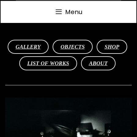
Skip
to
Menu
content
GALLERY
OBJECTS
SHOP
LIST OF WORKS
ABOUT